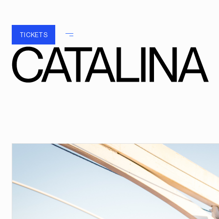
TICKETS