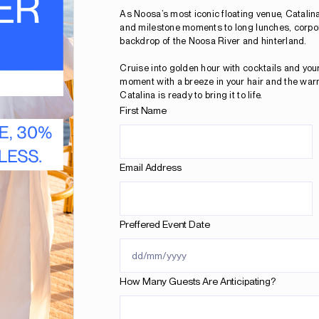
As Noosa’s most iconic floating venue, Catalina
and milestone moments to long lunches, corpora
backdrop of the Noosa River and hinterland.
Cruise into golden hour with cocktails and you
moment with a breeze in your hair and the war
Catalina is ready to bring it to life.
First Name
Email Address
Preffered Event Date
How Many Guests Are Anticipating?