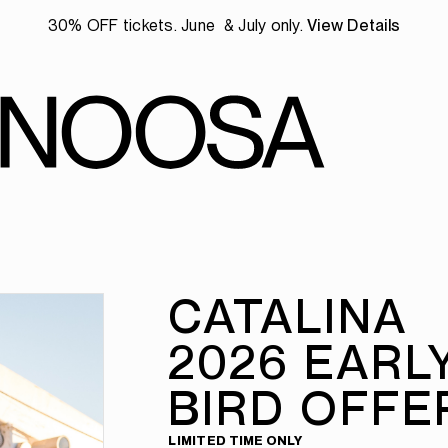
30% OFF tickets. June & July only.
View Details
CATALINA
2026 EARL
BIRD OFFE
LIMITED TIME ONLY