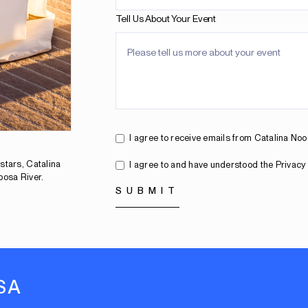
Tell Us About Your Event
I agree to receive emails from Catalina No
stars, Catalina
I agree to and have understood the Privacy 
oosa River.
SA