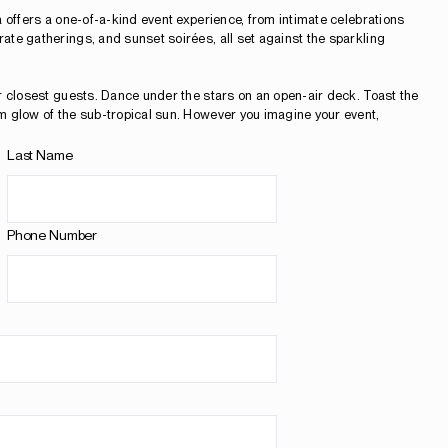
 offers a one-of-a-kind event experience, from intimate celebrations
te gatherings, and sunset soirées, all set against the sparkling
r closest guests. Dance under the stars on an open-air deck. Toast the
m glow of the sub-tropical sun. However you imagine your event,
Last Name
Phone Number