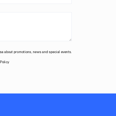
osa about promotions, news and special events.
Policy