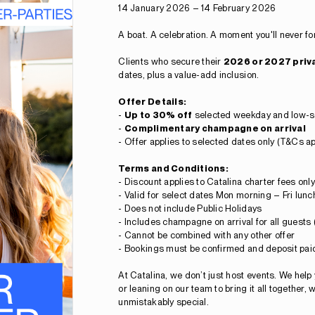
14 January 2026 – 14 February 2026
A boat. A celebration. A moment you'll never fo
Clients who secure their
2026 or 2027 priv
dates, plus a value-add inclusion.
Offer Details:
-
Up to 30% off
selected weekday and low-s
-
Complimentary champagne on arrival
-
Offer applies to selected dates only (T&Cs ap
Terms and Conditions:
- Discount applies to Catalina charter fees only
- Valid for select dates Mon morning – Fri lun
- Does not include Public Holidays
- Includes champagne on arrival for all guests 
- Cannot be combined with any other offer
- Bookings must be confirmed and deposit paid
At Catalina, we don’t just host events. We help
or leaning on our team to bring it all together,
unmistakably special.