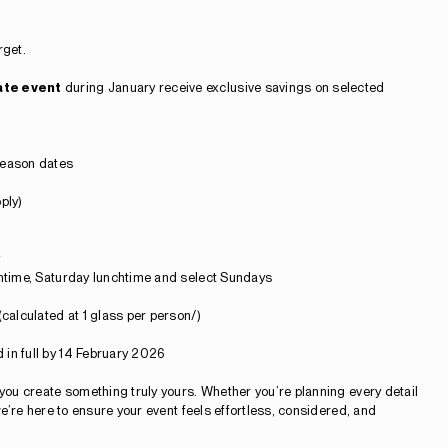
rget.
ate event
during January receive exclusive savings on selected
eason dates
ply)
chtime, Saturday lunchtime and select Sundays
(calculated at 1 glass per person/)
 in full by 14 February 2026
 you create something truly yours. Whether you’re planning every detail
 we’re here to ensure your event feels effortless, considered, and