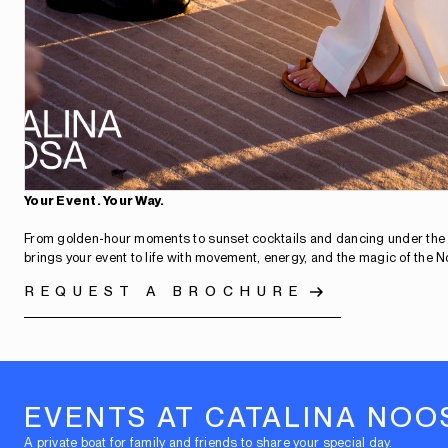
Your Event. Your Way.
From golden-hour moments to sunset cocktails and dancing under the 
brings your event to life with movement, energy, and the magic of the N
REQUEST A BROCHURE
EVENTS AT CATALINA NOO
A private boat for family and friends to share your special day.