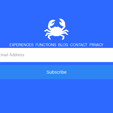
EXPERIENCES
FUNCTIONS
BLOG
CONTACT
PRIVACY
Subscribe