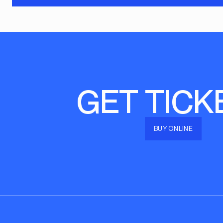
GET TICK
BUY ONLINE