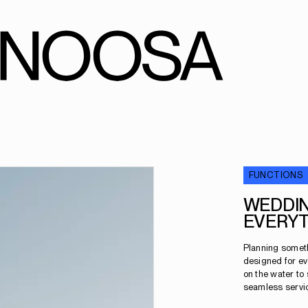
FUNCTIONS
WEDDIN
EVERYT
Planning someth
designed for ev
on the water to
seamless service,