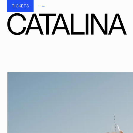
TICKETS