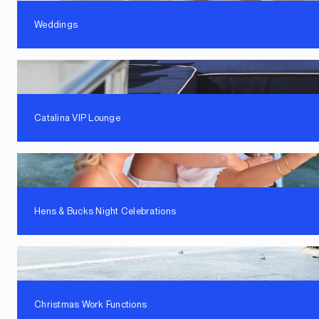
Weddings
Catalina VIP Lounge
Hens & Bucks Night Celebrations
Christmas Work Functions