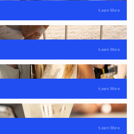
Learn More
Learn More
Learn More
Learn More