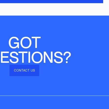
GOT
ESTIONS?
CONTACT US