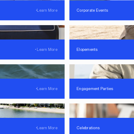
Learn More
Corporate Events
Learn More
Elopements
Learn More
Engagement Parties
Learn More
Celebrations