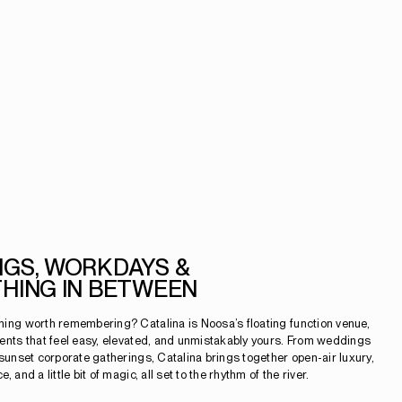
GS, WORKDAYS &
HING IN BETWEEN
ing worth remembering? Catalina is Noosa’s floating function venue,
ents that feel easy, elevated, and unmistakably yours. From weddings
 sunset corporate gatherings, Catalina brings together open-air luxury,
 and a little bit of magic, all set to the rhythm of the river.