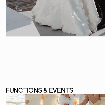
FUNCTIONS & EVENTS