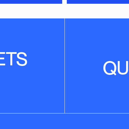
ETS
QU