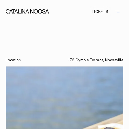
TICKETS
Location:
172 Gympie Terrace, Noosaville