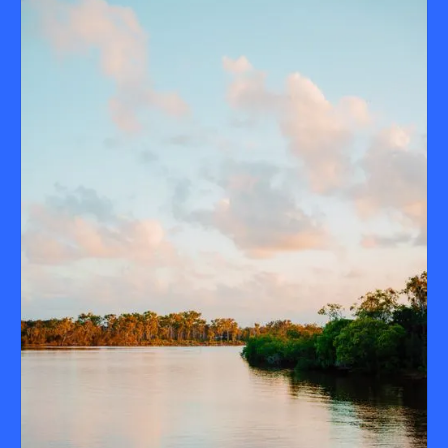
all shapes and sizes. Expect good tunes, flowing drinks, great
If you haven’t booked your end-of-year celebration yet, now’s
food – and those classic Noosa River views.
the time. Drop us a line and our events team will help you pull
off your best Christmas party yet – minus the stress, plus the
spritz.
Contact us at
events@catalinanoosa.com.au