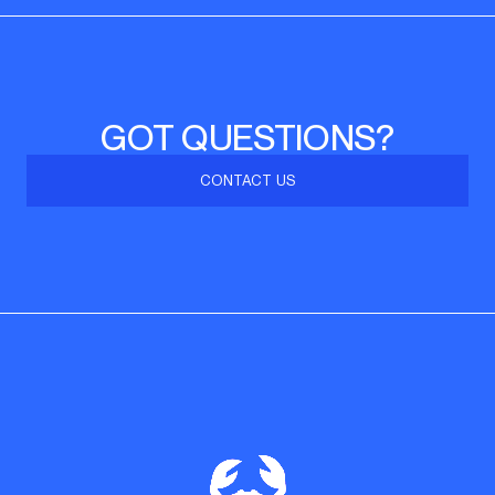
GOT QUESTIONS?
CONTACT US