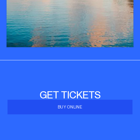
GET TICKETS
BUY ONLINE