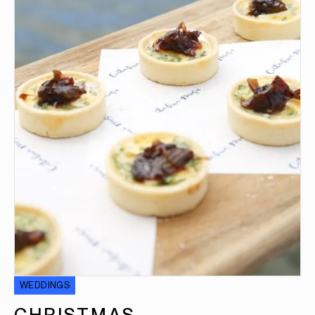
WEDDINGS
CHRISTMAS