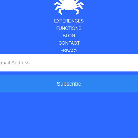
EXPERIENCES
FUNCTIONS
BLOG
CONTACT
PRIVACY
Subscribe