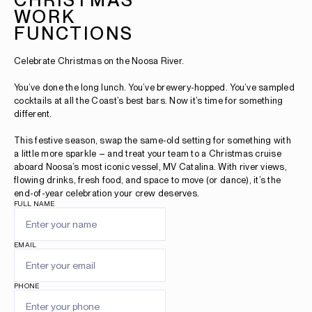
WORK
FUNCTIONS
Celebrate Christmas on the Noosa River.
You’ve done the long lunch. You’ve brewery-hopped. You’ve sampled
cocktails at all the Coast’s best bars. Now it’s time for something
different.
This festive season, swap the same-old setting for something with
a little more sparkle – and treat your team to a Christmas cruise
aboard Noosa’s most iconic vessel, MV Catalina. With river views,
flowing drinks, fresh food, and space to move (or dance), it’s the
end-of-year celebration your crew deserves.
FULL NAME
EMAIL
PHONE