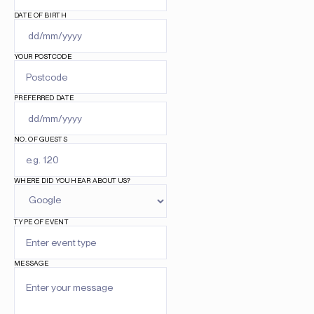
DATE OF BIRTH
YOUR POSTCODE
PREFERRED DATE
NO. OF GUESTS
WHERE DID YOU HEAR ABOUT US?
TYPE OF EVENT
MESSAGE