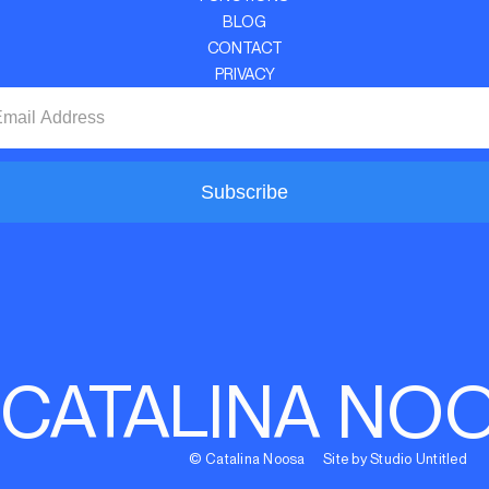
BLOG
CONTACT
PRIVACY
Subscribe
CATALINA NO
© Catalina Noosa Site by Studio Untitled