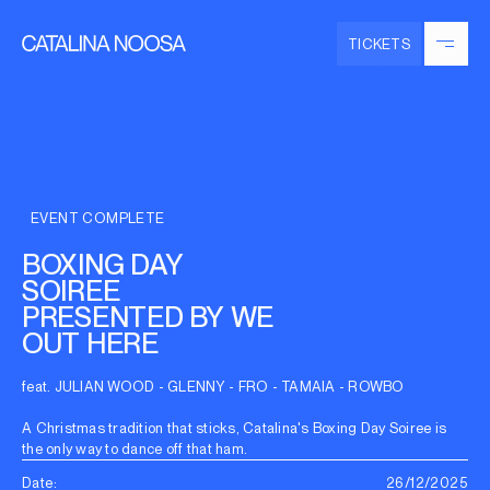
TICKETS
EVENT COMPLETE
BOXING DAY
SOIREE
PRESENTED BY WE
OUT HERE
feat. JULIAN WOOD - GLENNY - FRO - TAMAIA - ROWBO
A Christmas tradition that sticks, Catalina's Boxing Day Soiree is
the only way to dance off that ham.
Date:
26/12/2025