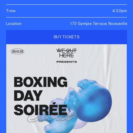
Time:
4:30pm
Location:
172 Gympie Terrace, Noosaville
BUY TICKETS