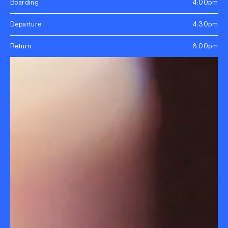
Boarding
4:00pm
Departure
4:30pm
Return
8:00pm