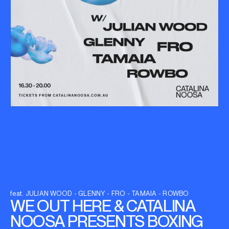
feat. JULIAN WOOD - GLENNY - FRO - TAMAIA - ROWBO
WE OUT HERE & CATALINA
NOOSA PRESENTS BOXING