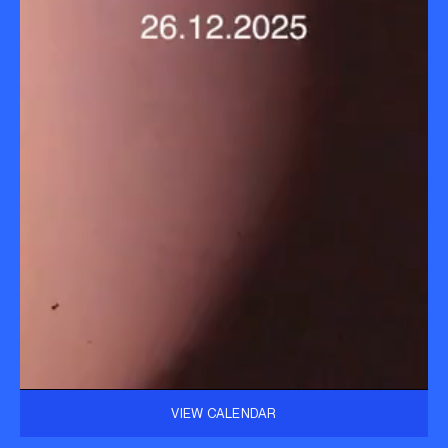
VIEW CALENDAR