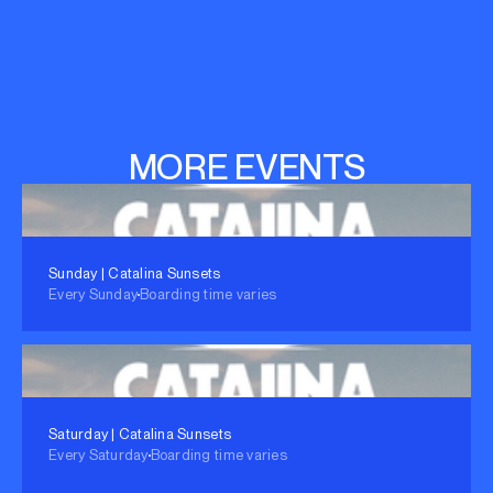
MORE EVENTS
Sunday | Catalina Sunsets
Every Sunday
Boarding time varies
Saturday | Catalina Sunsets
Every Saturday
Boarding time varies