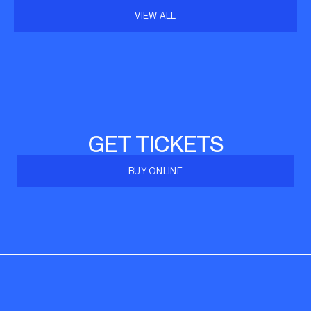
VIEW ALL
GET TICKETS
BUY ONLINE