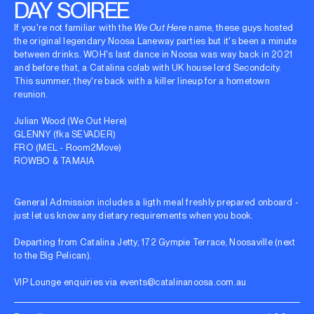
DAY SOIREE
If you're not familiar with the
We Out Here
name, these guys hosted
the original legendary Noosa Laneway parties but it's been a minute
between drinks. WOH's last dance in Noosa was way back in 2021
and before that, a Catalina colab with UK house lord Secondcity.
This summer, they're back with a killer lineup for a hometown
reunion.
Julian Wood (We Out Here)
GLENNY (fka SEVADER)
FRO (MEL - Room2Move)
ROWBO & TAMAIA
General Admission includes a ligth meal freshly prepared onboard -
just let us know any dietary requirements when you book.
Departing from Catalina Jetty, 172 Gympie Terrace, Noosaville (next
to the Big Pelican).
VIP Lounge enquiries via
events@catalinanoosa.com.au