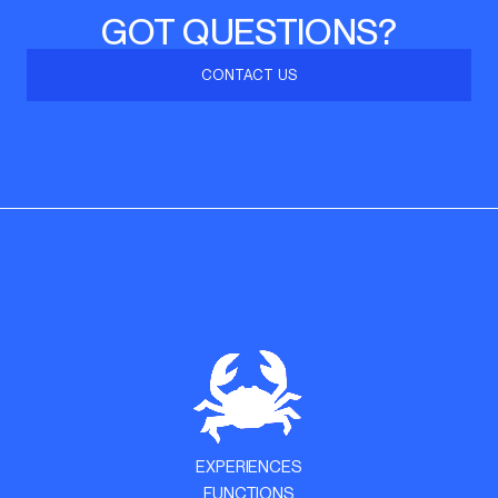
GOT QUESTIONS?
CONTACT US
EXPERIENCES
FUNCTIONS