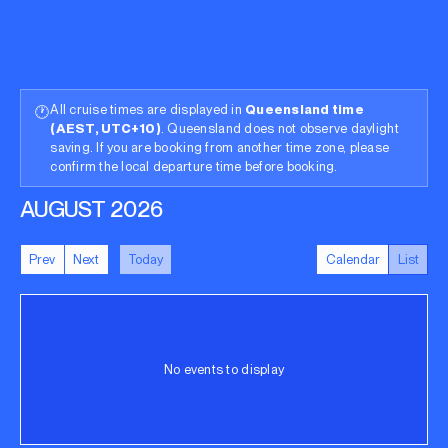
All cruise times are displayed in
Queensland time
🕐
(AEST, UTC+10)
. Queensland does not observe daylight
saving. If you are booking from another time zone, please
confirm the local departure time before booking.
AUGUST 2026
Prev
Next
Today
Calendar
List
No events to display